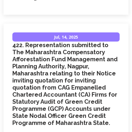
Jul, 14, 2025
422. Representation submitted to
The Maharashtra Compensatory
Afforestation Fund Management and
Planning Authority, Nagpur,
Maharashtra relating to their Notice
inviting quotation for inviting
quotation from CAG Empanelled
Chartered Accountant (CA) Firms for
Statutory Audit of Green Credit
Programme (GCP) Accounts under
State Nodal Officer Green Credit
Programme of Maharashtra State.