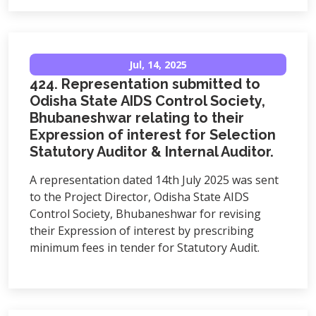
Jul, 14, 2025
424. Representation submitted to
Odisha State AIDS Control Society,
Bhubaneshwar relating to their
Expression of interest for Selection
Statutory Auditor & Internal Auditor.
A representation dated 14th July 2025 was sent
to the Project Director, Odisha State AIDS
Control Society, Bhubaneshwar for revising
their Expression of interest by prescribing
minimum fees in tender for Statutory Audit.