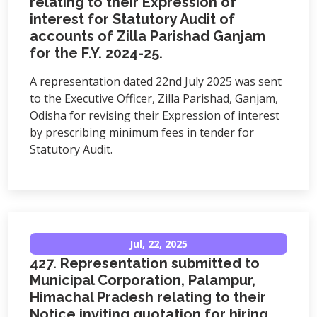
relating to their Expression of
interest for Statutory Audit of
accounts of Zilla Parishad Ganjam
for the F.Y. 2024-25.
A representation dated 22nd July 2025 was sent
to the Executive Officer, Zilla Parishad, Ganjam,
Odisha for revising their Expression of interest
by prescribing minimum fees in tender for
Statutory Audit.
Jul, 22, 2025
427. Representation submitted to
Municipal Corporation, Palampur,
Himachal Pradesh relating to their
Notice inviting quotation for hiring