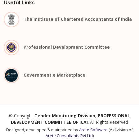
Useful Links
The Institute of Chartered Accountants of India
Professional Development Committee
Government e Marketplace
© Copyright
Tender Monitoring Division, PROFESSIONAL
DEVELOPMENT COMMITTEE OF ICAI
. All Rights Reserved
Designed, developed & maintained by
Arete Software
(A division of
Arete Consultants Pvt Ltd
)