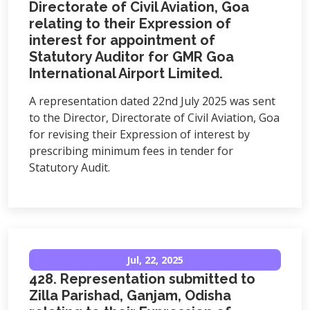
Directorate of Civil Aviation, Goa
relating to their Expression of
interest for appointment of
Statutory Auditor for GMR Goa
International Airport Limited.
A representation dated 22nd July 2025 was sent
to the Director, Directorate of Civil Aviation, Goa
for revising their Expression of interest by
prescribing minimum fees in tender for
Statutory Audit.
Jul, 22, 2025
428. Representation submitted to
Zilla Parishad, Ganjam, Odisha