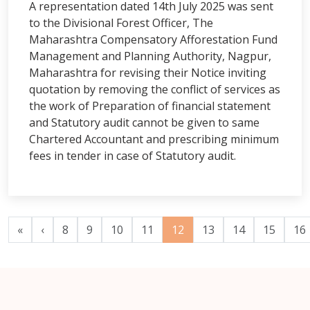
A representation dated 14th July 2025 was sent
to the Divisional Forest Officer, The
Maharashtra Compensatory Afforestation Fund
Management and Planning Authority, Nagpur,
Maharashtra for revising their Notice inviting
quotation by removing the conflict of services as
the work of Preparation of financial statement
and Statutory audit cannot be given to same
Chartered Accountant and prescribing minimum
fees in tender in case of Statutory audit.
«
‹
8
9
10
11
12
13
14
15
16