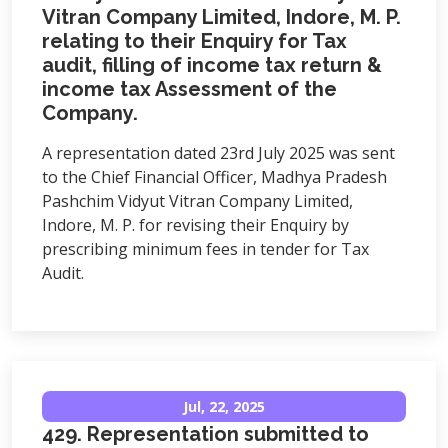
Vitran Company Limited, Indore, M. P.
relating to their Enquiry for Tax
audit, filling of income tax return &
income tax Assessment of the
Company.
A representation dated 23rd July 2025 was sent
to the Chief Financial Officer, Madhya Pradesh
Pashchim Vidyut Vitran Company Limited,
Indore, M. P. for revising their Enquiry by
prescribing minimum fees in tender for Tax
Audit.
Jul, 22, 2025
429. Representation submitted to