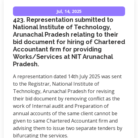
Jul, 14, 2025
423. Representation submitted to
National Institute of Technology,
Arunachal Pradesh relating to their
bid document for hiring of Chartered
Accountant firm for providing
Works/Services at NIT Arunachal
Pradesh.
A representation dated 14th July 2025 was sent
to the Registrar, National Institute of
Technology, Arunachal Pradesh for revising
their bid document by removing conflict as the
work of Internal audit and Preparation of
annual accounts of the same client cannot be
given to same Chartered Accountant firm and
advising them to issue two separate tenders by
bifurcating the services.