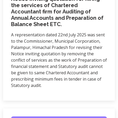
the services of Chartered
Accountant firm for Auditing of
Annual Accounts and Preparation of
Balance Sheet ETC.
A representation dated 22nd July 2025 was sent
to the Commissioner, Municipal Corporation,
Palampur, Himachal Pradesh for revising their
Notice inviting quotation by removing the
conflict of services as the work of Preparation of
financial statement and Statutory audit cannot
be given to same Chartered Accountant and
prescribing minimum fees in tender in case of
Statutory audit.