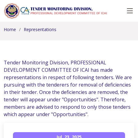
Home
Representations
Tender Monitoring Division, PROFESSIONAL
DEVELOPMENT COMMITTEE OF ICAI has made
representations in respect of following tenders. We are
pursuing with the tenderers for removal of deficiencies
in their tender. Once the deficiencies are removed, the
tender will appear under "Opportunities". Therefore,
members are advised to respond to only those tenders
which appear under "Opportunities".
Jul, 23, 2025