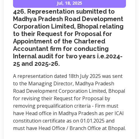
Jul, 18, 2025
426. Representation submitted to
Madhya Pradesh Road Development
Corporation Limited, Bhopal relating
to their Request for Proposal for
Appointment of the Chartered
Accountant firm for conducting
Internal audit for two years i.e.2024-
25 and 2025-26.
A representation dated 18th July 2025 was sent
to the Managing Director, Madhya Pradesh
Road Development Corporation Limited, Bhopal
for revising their Request for Proposal by
removing prequalification criteria - Firm must
have Head office in Madhya Pradesh as per ICAI
constitution certificate as on 01.01.2025 and
must have Head Office / Branch Office at Bhopal.