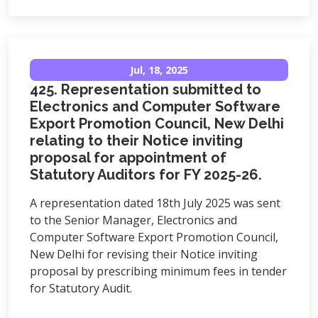
Jul, 18, 2025
425. Representation submitted to
Electronics and Computer Software
Export Promotion Council, New Delhi
relating to their Notice inviting
proposal for appointment of
Statutory Auditors for FY 2025-26.
A representation dated 18th July 2025 was sent
to the Senior Manager, Electronics and
Computer Software Export Promotion Council,
New Delhi for revising their Notice inviting
proposal by prescribing minimum fees in tender
for Statutory Audit.