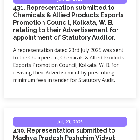
431. Representation submitted to
Chemicals & Allied Products Exports
Promotion Council, Kolkata, W. B.
relating to their Advertisement for
appointment of Statutory Auditor.
A representation dated 23rd July 2025 was sent
to the Chairperson, Chemicals & Allied Products
Exports Promotion Council, Kolkata, W. B. for
revising their Advertisement by prescribing
minimum fees in tender for Statutory Audit.
Jul, 23, 2025
430. Representation submitted to
Madhya Pradesh Pashchim Vidyut