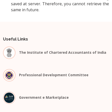
saved at server. Therefore, you cannot retrieve the
same in future.
Useful Links
The Institute of Chartered Accountants of India
Professional Development Committee
Government e Marketplace