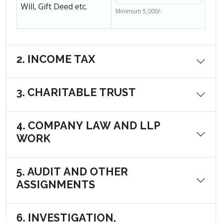
Will, Gift Deed etc.
Minimum 5,000/-
2. INCOME TAX
3. CHARITABLE TRUST
4. COMPANY LAW AND LLP
WORK
5. AUDIT AND OTHER
ASSIGNMENTS
6. INVESTIGATION,