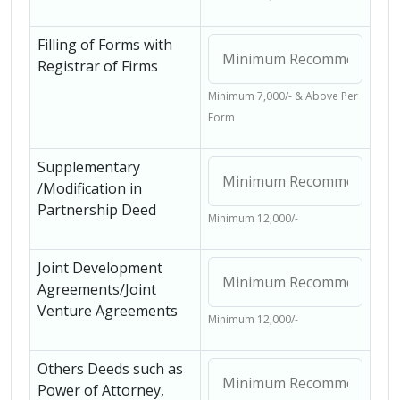
Filling of Forms with
Registrar of Firms
Minimum 7,000/- & Above Per
Form
Supplementary
/Modification in
Partnership Deed
Minimum 12,000/-
Joint Development
Agreements/Joint
Venture Agreements
Minimum 12,000/-
Others Deeds such as
Power of Attorney,