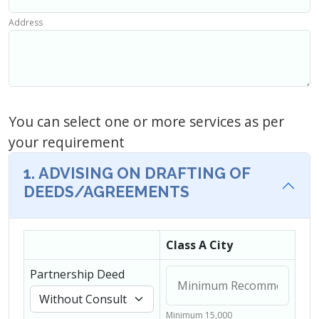
Address
You can select one or more services as per
your requirement
1. ADVISING ON DRAFTING OF
DEEDS/AGREEMENTS
Class A City
Partnership Deed
Minimum 15,000