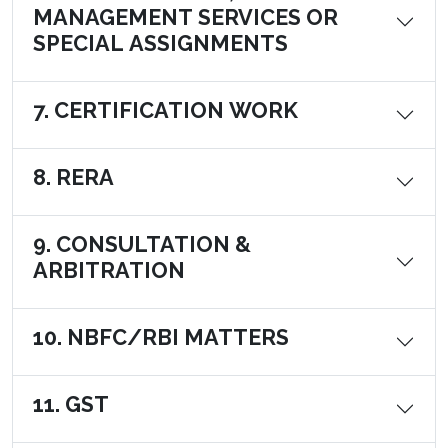
MANAGEMENT SERVICES OR
SPECIAL ASSIGNMENTS
7. CERTIFICATION WORK
8. RERA
9. CONSULTATION &
ARBITRATION
10. NBFC/RBI MATTERS
11. GST