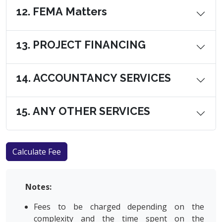
12. FEMA Matters
13. PROJECT FINANCING
14. ACCOUNTANCY SERVICES
15. ANY OTHER SERVICES
Notes:
Fees to be charged depending on the
complexity and the time spent on the