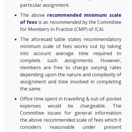
particular assignment.
The above
recommended minimum scale
of fees
is as recommended by the Committee
for Members in Practice (CMP) of ICAI.
The aforesaid table states recommendatory
minimum scale of fees works out by taking
into account average time required to
complete such assignments. However,
members are free to charge varying rates
depending upon the nature and complexity of
assignment and time involved in completing
the same.
Office time spent in travelling & out-of-pocket
expenses would be chargeable. The
Committee issues for general information
the above recommended scale of fees which it
considers reasonable under present