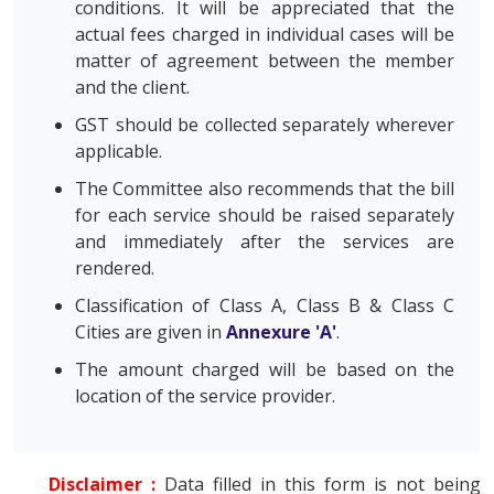
conditions. It will be appreciated that the
actual fees charged in individual cases will be
matter of agreement between the member
and the client.
GST should be collected separately wherever
applicable.
The Committee also recommends that the bill
for each service should be raised separately
and immediately after the services are
rendered.
Classification of Class A, Class B & Class C
Cities are given in
Annexure 'A'
.
The amount charged will be based on the
location of the service provider.
Disclaimer :
Data filled in this form is not being