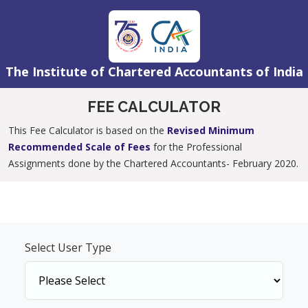
The Institute of Chartered Accountants of India
FEE CALCULATOR
This Fee Calculator is based on the
Revised Minimum
Recommended Scale of Fees
for the Professional
Assignments done by the Chartered Accountants- February 2020.
Select User Type