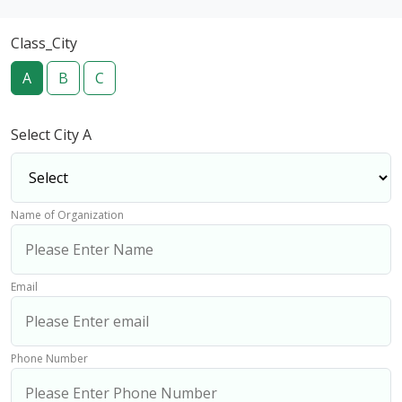
Class_City
A
B
C
Select City A
Name of Organization
Email
Phone Number