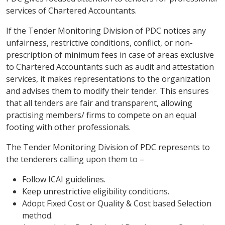
services of Chartered Accountants.
If the Tender Monitoring Division of PDC notices any
unfairness, restrictive conditions, conflict, or non-
prescription of minimum fees in case of areas exclusive
to Chartered Accountants such as audit and attestation
services, it makes representations to the organization
and advises them to modify their tender. This ensures
that all tenders are fair and transparent, allowing
practising members/ firms to compete on an equal
footing with other professionals.
The Tender Monitoring Division of PDC represents to
the tenderers calling upon them to –
Follow ICAI guidelines.
Keep unrestrictive eligibility conditions.
Adopt Fixed Cost or Quality & Cost based Selection
method.