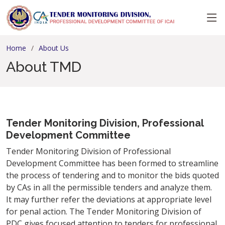
Home
About Us
About TMD
Tender Monitoring Division, Professional
Development Committee
Tender Monitoring Division of Professional
Development Committee has been formed
to streamline
the process of tendering and to monitor the bids quoted
by CAs in all the permissible tenders and analyze them.
It may further refer the deviations at appropriate level
for penal action. The Tender Monitoring Division of
PDC gives focused attention to tenders for professional