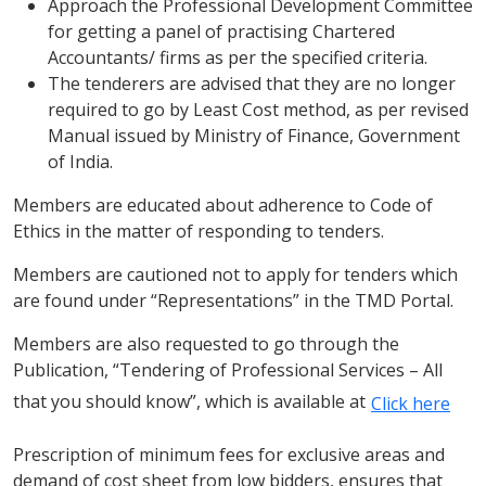
Approach the Professional Development Committee
for getting a panel of practising Chartered
Accountants/ firms as per the specified criteria.
The tenderers are advised that they are no longer
required to go by Least Cost method, as per revised
Manual issued by Ministry of Finance, Government
of India.
Members are educated about adherence to Code of
Ethics in the matter of responding to tenders.
Members are cautioned not to apply for tenders which
are found under “Representations” in the TMD Portal.
Members are also requested to go through the
Publication, “Tendering of Professional Services – All
that you should know”, which is available at
Click here
Prescription of minimum fees for exclusive areas and
demand of cost sheet from low bidders, ensures that