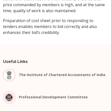
price commanded by members is high, and at the same
time, quality of work is also maintained.
Preparation of cost sheet prior to responding to
tenders enables members to bid correctly and also
enhances their bid’s credibility.
Useful Links
The Institute of Chartered Accountants of India
Professional Development Committee