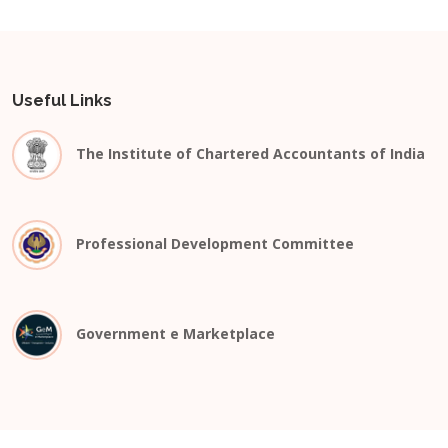
Useful Links
The Institute of Chartered Accountants of India
Professional Development Committee
Government e Marketplace