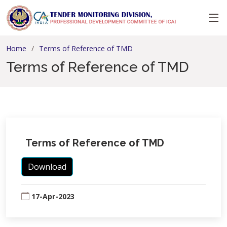
Home
Terms of Reference of TMD
Terms of Reference of TMD
Terms of Reference of TMD
Download
17-Apr-2023